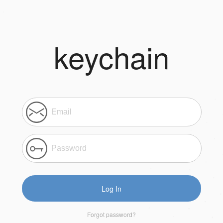
keychain
Log In
Forgot password?