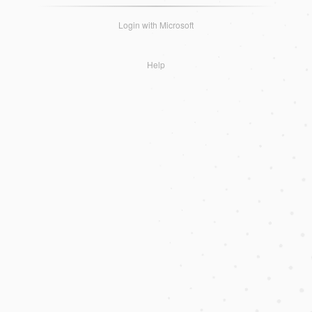
Login with Microsoft
Help